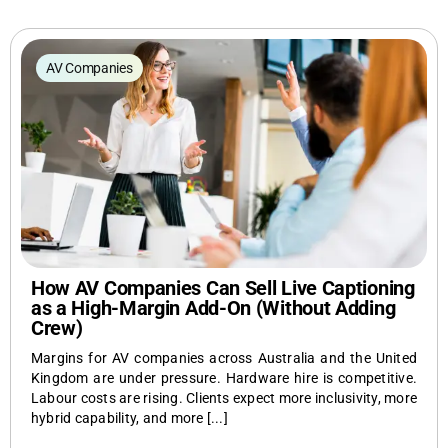
CaptionConnect Live Login
AV Companies
Application Status
Search
for:
How AV Companies Can Sell Live Captioning
as a High-Margin Add-On (Without Adding
Crew)
Margins for AV companies across Australia and the United
Kingdom are under pressure. Hardware hire is competitive.
Labour costs are rising. Clients expect more inclusivity, more
hybrid capability, and more [...]