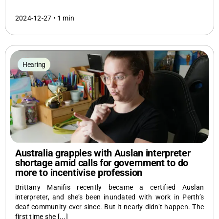
2024-12-27 •
1 min
Hearing
Australia grapples with Auslan interpreter
shortage amid calls for government to do
more to incentivise profession
Brittany Manifis recently became a certified Auslan
interpreter, and she’s been inundated with work in Perth’s
deaf community ever since. But it nearly didn’t happen. The
first time she [...]