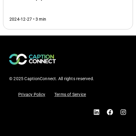
2024-12-27 •
3 min
© 2025 CaptionConnect. All rights reserved.
Privacy Policy
Terms of Service