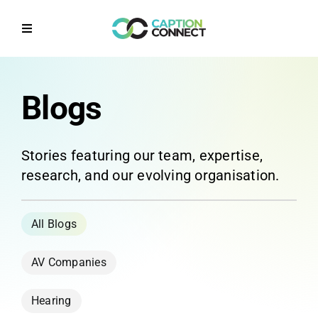
Skip
to
Toggle
content
Navigation
Home
Blogs
Why CaptionConnect
Stories featuring our team, expertise,
How it works
research, and our evolving organisation.
Solutions by Sector
Contact Us
AV Companies
Get a Quote
Hearing