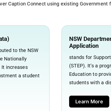
er Caption Connect using existing Government fu
ata)
NSW Department
Application
ributed to the NSW
stands for Suppor
e Nationally
(STEP). It’s a pr
 It increases
Education to prov
justment a student
students with a di
Learn More