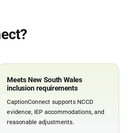
ect?
Meets New South Wales
inclusion requirements
CaptionConnect supports NCCD
evidence, IEP accommodations, and
reasonable adjustments.