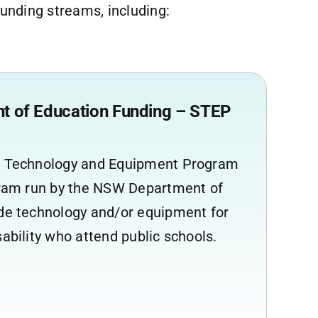
nding streams, including:
 of Education Funding – STEP
t Technology and Equipment Program
ogram run by the NSW Department of
ide technology and/or equipment for
sability who attend public schools.