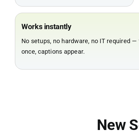
Works instantly
No setups, no hardware, no IT required — 
once, captions appear.
New S