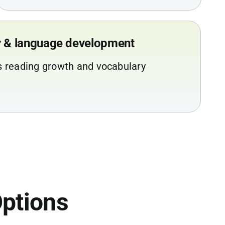
cy & language development
s reading growth and vocabulary
ptions