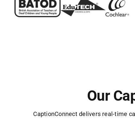
Our Cap
CaptionConnect delivers real-time ca