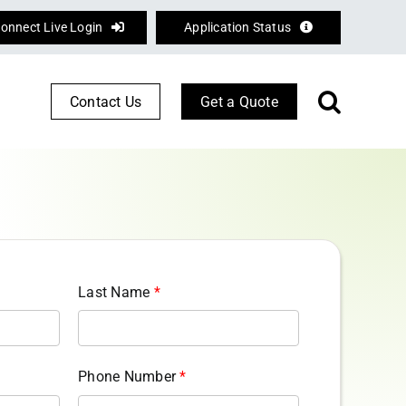
onnect Live Login
Application Status
Contact Us
Get a Quote
Corporate Services
Defence
Logistics
Last Name
*
Phone Number
*