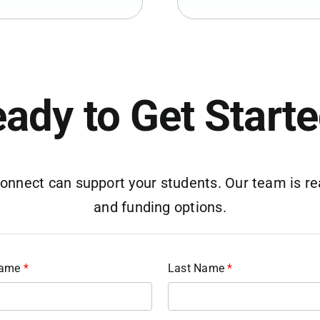
ady to Get Start
nnect can support your students. Our team is rea
and funding options.
Name
*
Last Name
*