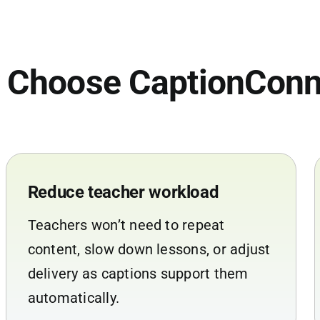
 Choose CaptionConn
Reduce teacher workload
Teachers won’t need to repeat
content, slow down lessons, or adjust
delivery as captions support them
automatically.