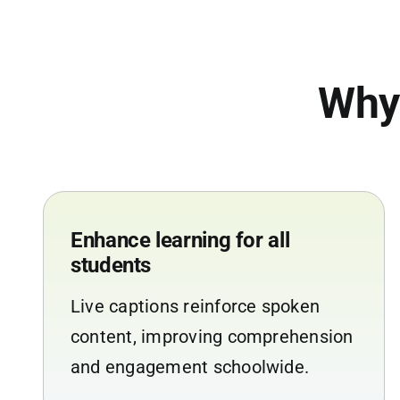
Why
Enhance learning for all
students
Live captions reinforce spoken
content, improving comprehension
and engagement schoolwide.