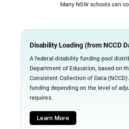
Many NSW schools can cov
Disability Loading (from NCCD D
A federal disability funding pool dist
Department of Education, based on th
Consistent Collection of Data (NCCD).
funding depending on the level of ad
requires.
Learn More