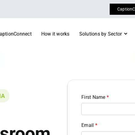
CaptionC
aptionConnect
How it works
Solutions by Sector
Conferences & Event
 specialist consultants today
Register now
Diplomacy
m
Transport
IA
First Name
*
Email
*
ssroom