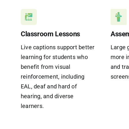
Classroom Lessons
Assem
Live captions support better
Large 
learning for students who
more i
benefit from visual
and tr
reinforcement, including
screen
EAL, deaf and hard of
hearing, and diverse
learners.