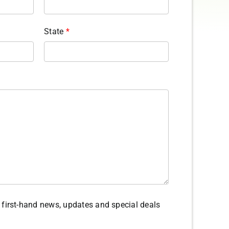
State
*
ve first-hand news, updates and special deals