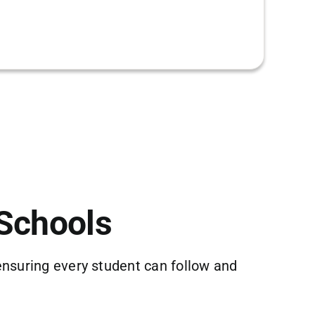
 Schools
ensuring every student can follow and