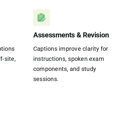
Assessments & Revision
ptions
Captions improve clarity for
f-site,
instructions, spoken exam
components, and study
sessions.