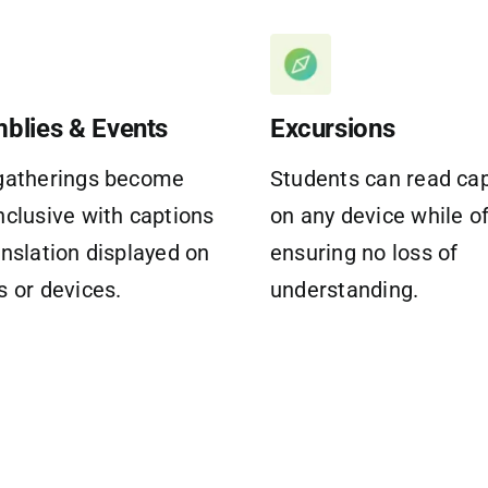
blies & Events
Excursions
gatherings become
Students can read ca
nclusive with captions
on any device while of
anslation displayed on
ensuring no loss of
s or devices.
understanding.