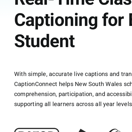
Captioning for 
Student
With simple, accurate live captions and tran
CaptionConnect helps New South Wales sc
comprehension, participation, and accessibil
supporting all learners across all year levels