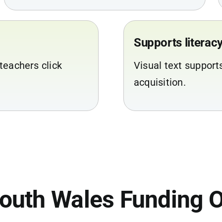
Supports litera
teachers click
Visual text support
acquisition.
outh Wales Funding O