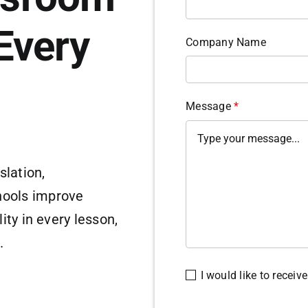
Every
Company Name
Message
*
slation,
hools improve
ity in every lesson,
.
I would like to recei