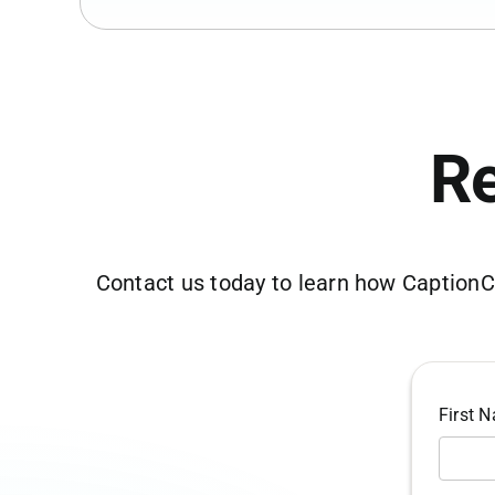
Re
Contact us today to learn how CaptionCo
First 