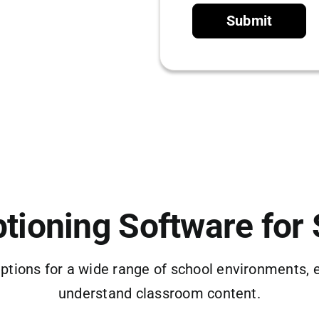
Submit
tioning Software for
ptions for a wide range of school environments, 
understand classroom content.