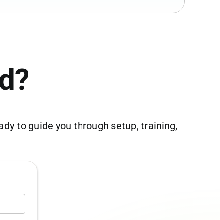
ed?
dy to guide you through setup, training,