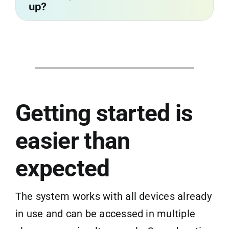
up?
Getting started is
easier than
expected
The system works with all devices already
in use and can be accessed in multiple