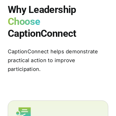
Why Leadership
Choose
CaptionConnect
CaptionConnect helps demonstrate
practical action to improve
participation.