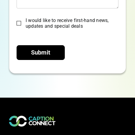
I would like to receive first-hand news,
updates and special deals
Submit