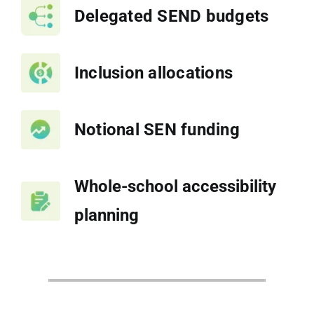
Delegated SEND budgets
Inclusion allocations
Notional SEN funding
Whole-school accessibility
planning