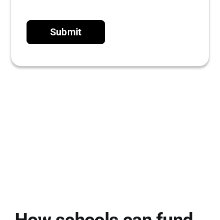
Submit
How schools can fund