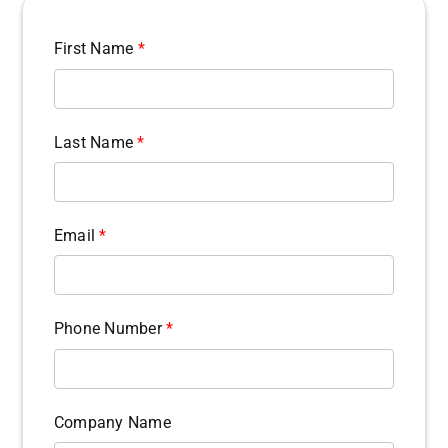
First Name
*
Last Name
*
Email
*
Phone Number
*
Company Name