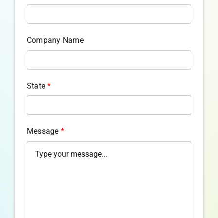
Company Name
State
*
Message
*