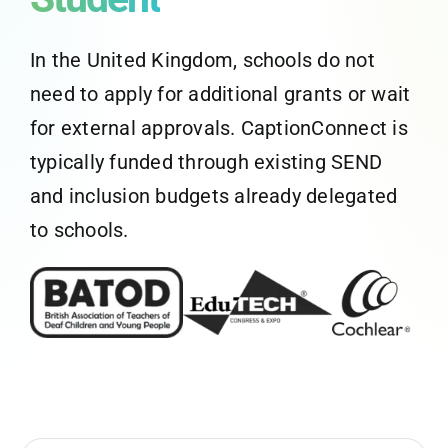
CaptionConnect Live Login
In the United Kingdom, schools do not
need to apply for additional grants or wait
Application Status
for external approvals. CaptionConnect is
typically funded through existing SEND
Search
for:
and inclusion budgets already delegated
to schools.