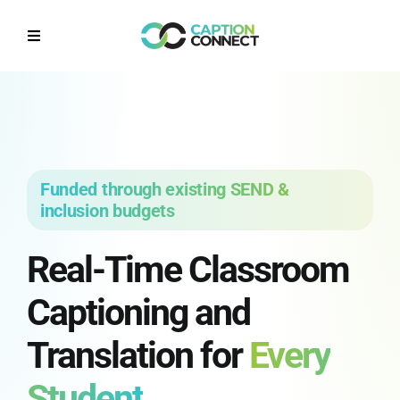
Skip
to
Toggle
content
Navigation
Home
Why CaptionConnect
Funded through existing SEND &
How it works
inclusion budgets
Real-Time Classroom
Solutions by Sector
Captioning and
Contact Us
Translation for
Every
Get a Quote
Student