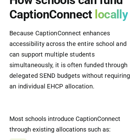
CaptionConnect
locally
Because CaptionConnect enhances
accessibility across the entire school and
can support multiple students
simultaneously, it is often funded through
delegated SEND budgets without requiring
an individual EHCP allocation.
Most schools introduce CaptionConnect
through existing allocations such as: