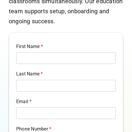
classrooms simultaneously. Our education
team supports setup, onboarding and
ongoing success.
First Name
*
Last Name
*
Email
*
Phone Number
*