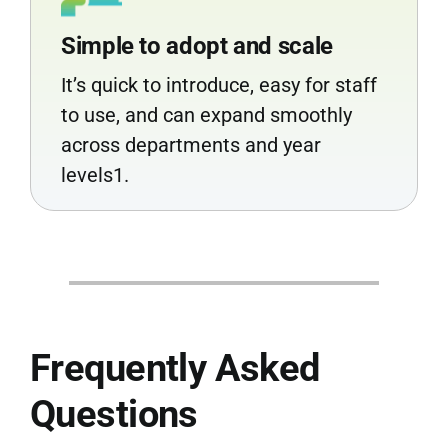
Simple to adopt and scale
It’s quick to introduce, easy for staff
to use, and can expand smoothly
across departments and year
levels1.
Frequently Asked
Questions