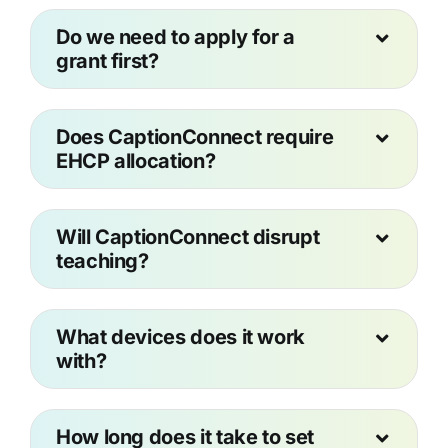
Do we need to apply for a
grant first?
Does CaptionConnect require
EHCP allocation?
Will CaptionConnect disrupt
teaching?
What devices does it work
with?
How long does it take to set