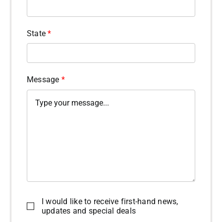
State
*
Message
*
I would like to receive first-hand news,
updates and special deals